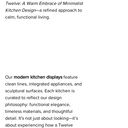
Twelve: A Warm Embrace of Minimalist 
Kitchen Design
—a refined approach to 
calm, functional living.
Our 
modern kitchen displays
 feature 
clean lines, integrated appliances, and 
sculptural surfaces. Each kitchen is 
curated to reflect our design 
philosophy: functional elegance, 
timeless materials, and thoughtful 
detail. It's not just about looking—it’s 
about experiencing how a Twelve 