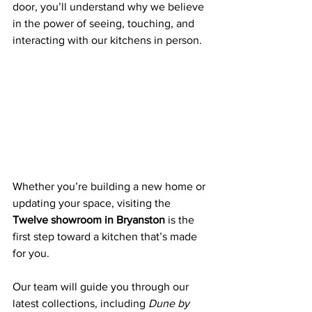
door, you’ll understand why we believe 
in the power of seeing, touching, and 
interacting with our kitchens in person.
Whether you’re building a new home or 
updating your space, visiting the 
Twelve showroom in Bryanston
 is the 
first step toward a kitchen that’s made 
for you. 
Our team will guide you through our 
latest collections, including 
Dune by 