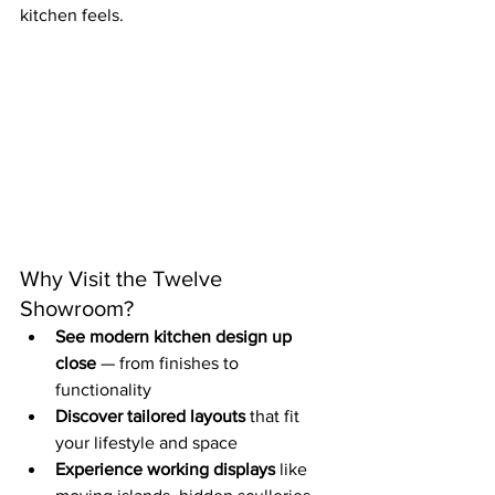
kitchen feels.
Why Visit the Twelve 
Showroom?
See modern kitchen design up 
close
 — from finishes to 
functionality
Discover tailored layouts
 that fit 
your lifestyle and space
Experience working displays
 like 