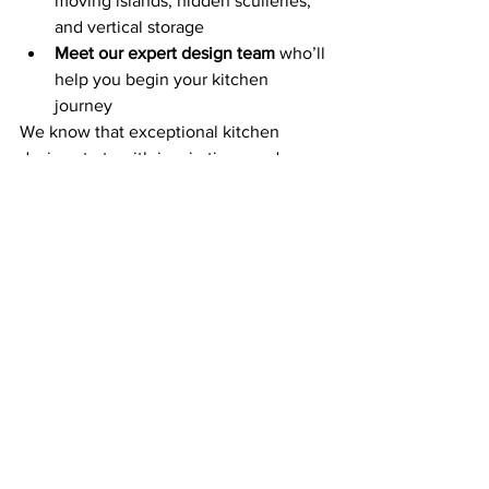
moving islands, hidden sculleries, 
and vertical storage
Meet our expert design team
 who’ll 
help you begin your kitchen 
journey
We know that exceptional kitchen 
design starts with inspiration—and our 
Bryanston kitchen showroom
 is where 
inspiration begins.
Book your visit today
 and explore why 
Twelve is redefining the essential 
kitchen.
See All
Recent Posts