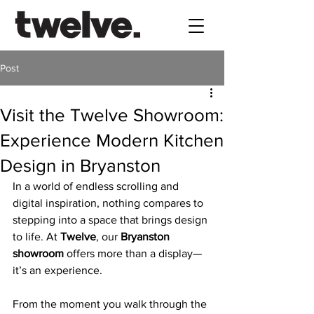
Post
Visit the Twelve Showroom:
Experience Modern Kitchen
Design in Bryanston
In a world of endless scrolling and 
digital inspiration, nothing compares to 
stepping into a space that brings design 
to life. At 
Twelve
, our 
Bryanston 
showroom
 offers more than a display—
it’s an experience. 
From the moment you walk through the 